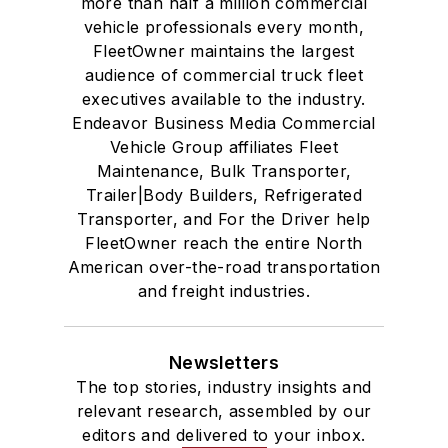
more than half a million commercial
vehicle professionals every month,
FleetOwner maintains the largest
audience of commercial truck fleet
executives available to the industry.
Endeavor Business Media Commercial
Vehicle Group affiliates Fleet
Maintenance, Bulk Transporter,
Trailer|Body Builders, Refrigerated
Transporter, and For the Driver help
FleetOwner reach the entire North
American over-the-road transportation
and freight industries.
Newsletters
The top stories, industry insights and
relevant research, assembled by our
editors and delivered to your inbox.