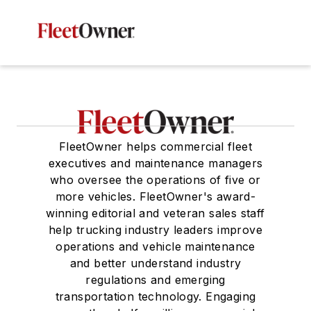
FleetOwner helps commercial fleet
executives and maintenance managers
who oversee the operations of five or
more vehicles. FleetOwner's award-
winning editorial and veteran sales staff
help trucking industry leaders improve
operations and vehicle maintenance
and better understand industry
regulations and emerging
transportation technology. Engaging