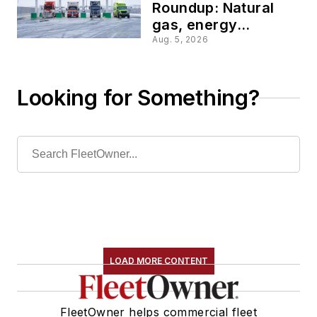
Roundup: Natural
gas, energy
tracking, and fueling
Aug. 5, 2026
services are
reshaping fleet
operations
Looking for Something?
LOAD MORE CONTENT
FleetOwner helps commercial fleet