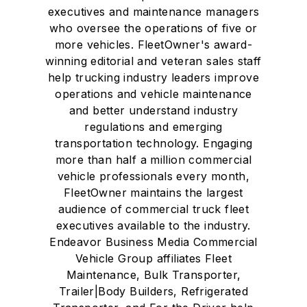
executives and maintenance managers
who oversee the operations of five or
more vehicles. FleetOwner's award-
winning editorial and veteran sales staff
help trucking industry leaders improve
operations and vehicle maintenance
and better understand industry
regulations and emerging
transportation technology. Engaging
more than half a million commercial
vehicle professionals every month,
FleetOwner maintains the largest
audience of commercial truck fleet
executives available to the industry.
Endeavor Business Media Commercial
Vehicle Group affiliates Fleet
Maintenance, Bulk Transporter,
Trailer|Body Builders, Refrigerated