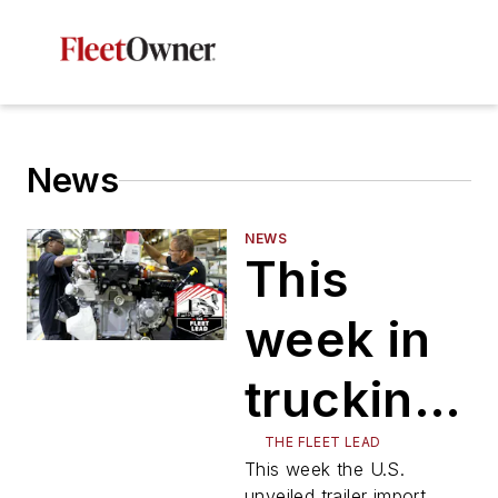
News
NEWS
This
week in
trucking:
Trailer
THE FLEET LEAD
This week the U.S.
unveiled trailer import