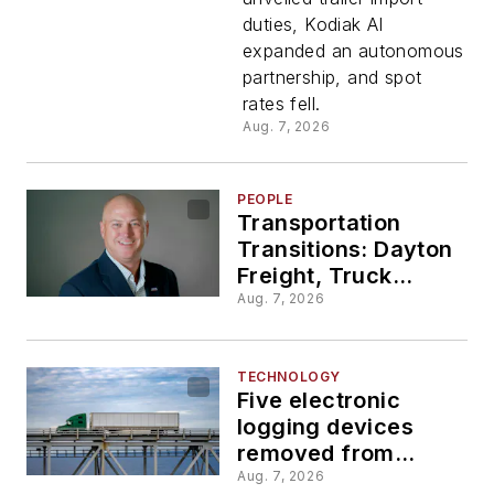
duties,
duties, Kodiak AI
expanded an autonomous
new
partnership, and spot
rates fell.
Daimler
Aug. 7, 2026
facility?
PEOPLE
Transportation
Transitions: Dayton
Freight, Truck
Parking Club, and
Aug. 7, 2026
Aero share
leadership updates
TECHNOLOGY
Five electronic
logging devices
removed from
FMCSA registry over
Aug. 7, 2026