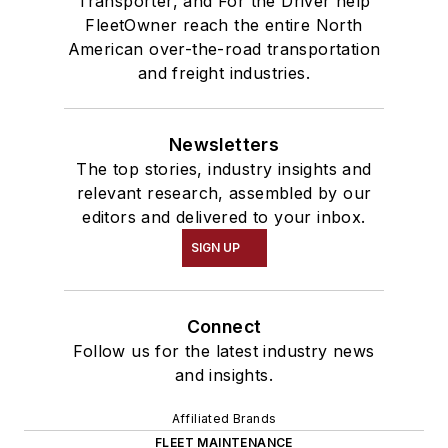
Transporter, and For the Driver help
FleetOwner reach the entire North
American over-the-road transportation
and freight industries.
Newsletters
The top stories, industry insights and
relevant research, assembled by our
editors and delivered to your inbox.
SIGN UP
Connect
Follow us for the latest industry news
and insights.
Affiliated Brands
FLEET MAINTENANCE