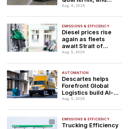
TechCelerate
Aug. 6, 2026
advance fleet
technology
EMISSIONS & EFFICIENCY
Diesel prices rise
again as fleets
await Strait of
Hormuz reopening
Aug. 5, 2026
AUTOMATION
Descartes helps
Forefront Global
Logistics build AI-
enabled digital
Aug. 5, 2026
brokerage
EMISSIONS & EFFICIENCY
Trucking Efficiency