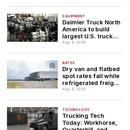
compliance issues
EQUIPMENT
Daimler Truck North
America to build
largest U.S. truck
manufacturing plant
Aug. 6, 2026
RATES
Dry van and flatbed
spot rates fall while
refrigerated freight
shows the slightest
Aug. 6, 2026
gains
TECHNOLOGY
Trucking Tech
Today: Workhorse,
Quarterhill, and