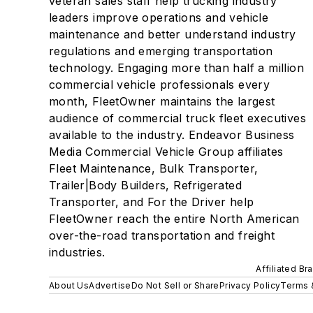
veteran sales staff help trucking industry
leaders improve operations and vehicle
maintenance and better understand industry
regulations and emerging transportation
technology. Engaging more than half a million
commercial vehicle professionals every
month, FleetOwner maintains the largest
audience of commercial truck fleet executives
available to the industry. Endeavor Business
Media Commercial Vehicle Group affiliates
Fleet Maintenance, Bulk Transporter,
Trailer|Body Builders, Refrigerated
Transporter, and For the Driver help
FleetOwner reach the entire North American
over-the-road transportation and freight
industries.
Affiliated Br
About Us
Advertise
Do Not Sell or Share
Privacy Policy
Terms 