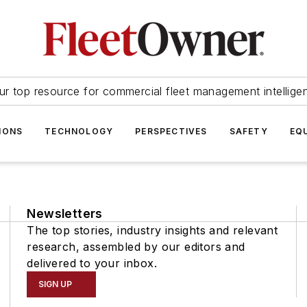
ur top resource for commercial fleet management intellige
IONS
TECHNOLOGY
PERSPECTIVES
SAFETY
EQ
Newsletters
The top stories, industry insights and relevant
research, assembled by our editors and
delivered to your inbox.
SIGN UP