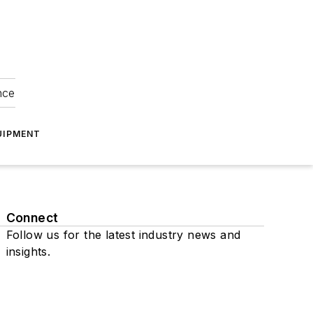
nce
UIPMENT
Connect
Follow us for the latest industry news and
insights.