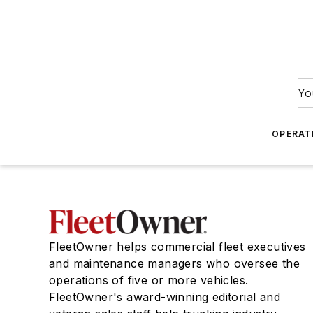
Yo
OPERAT
FleetOwner helps commercial fleet executives
and maintenance managers who oversee the
operations of five or more vehicles.
FleetOwner's award-winning editorial and