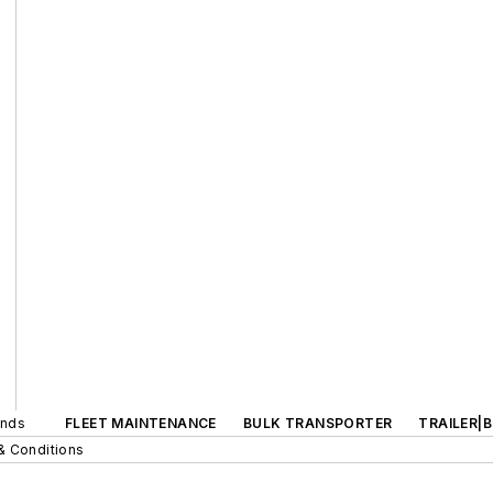
ands
FLEET MAINTENANCE
BULK TRANSPORTER
TRAILER|
& Conditions