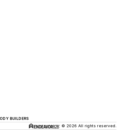
BODY BUILDERS
© 2026 All rights reserved.