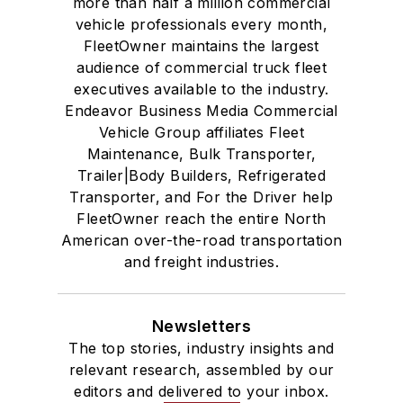
more than half a million commercial
vehicle professionals every month,
FleetOwner maintains the largest
audience of commercial truck fleet
executives available to the industry.
Endeavor Business Media Commercial
Vehicle Group affiliates Fleet
Maintenance, Bulk Transporter,
Trailer|Body Builders, Refrigerated
Transporter, and For the Driver help
FleetOwner reach the entire North
American over-the-road transportation
and freight industries.
Newsletters
The top stories, industry insights and
relevant research, assembled by our
editors and delivered to your inbox.