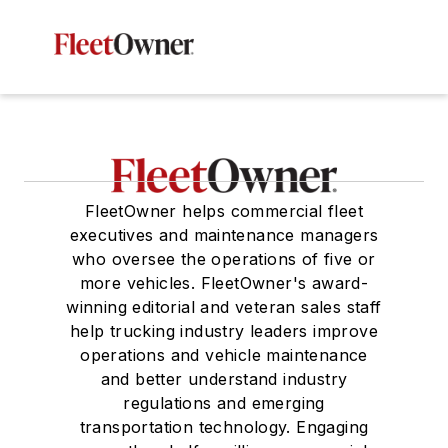
FleetOwner helps commercial fleet
executives and maintenance managers
who oversee the operations of five or
more vehicles. FleetOwner's award-
winning editorial and veteran sales staff
help trucking industry leaders improve
operations and vehicle maintenance
and better understand industry
regulations and emerging
transportation technology. Engaging