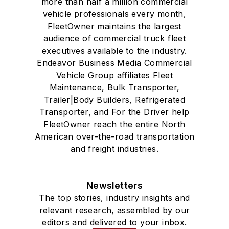
more than half a million commercial
vehicle professionals every month,
FleetOwner maintains the largest
audience of commercial truck fleet
executives available to the industry.
Endeavor Business Media Commercial
Vehicle Group affiliates Fleet
Maintenance, Bulk Transporter,
Trailer|Body Builders, Refrigerated
Transporter, and For the Driver help
FleetOwner reach the entire North
American over-the-road transportation
and freight industries.
Newsletters
The top stories, industry insights and
relevant research, assembled by our
editors and delivered to your inbox.