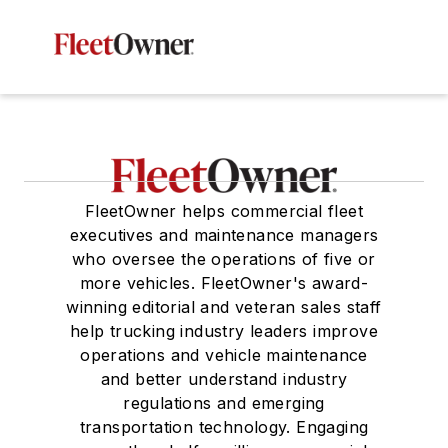
FleetOwner helps commercial fleet
executives and maintenance managers
who oversee the operations of five or
more vehicles. FleetOwner's award-
winning editorial and veteran sales staff
help trucking industry leaders improve
operations and vehicle maintenance
and better understand industry
regulations and emerging
transportation technology. Engaging