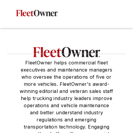
FleetOwner helps commercial fleet
executives and maintenance managers
who oversee the operations of five or
more vehicles. FleetOwner's award-
winning editorial and veteran sales staff
help trucking industry leaders improve
operations and vehicle maintenance
and better understand industry
regulations and emerging
transportation technology. Engaging