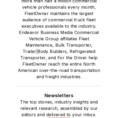
more than half a million commercial
vehicle professionals every month,
FleetOwner maintains the largest
audience of commercial truck fleet
executives available to the industry.
Endeavor Business Media Commercial
Vehicle Group affiliates Fleet
Maintenance, Bulk Transporter,
Trailer|Body Builders, Refrigerated
Transporter, and For the Driver help
FleetOwner reach the entire North
American over-the-road transportation
and freight industries.
Newsletters
The top stories, industry insights and
relevant research, assembled by our
editors and delivered to your inbox.