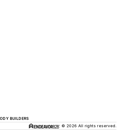
BODY BUILDERS
© 2026 All rights reserved.