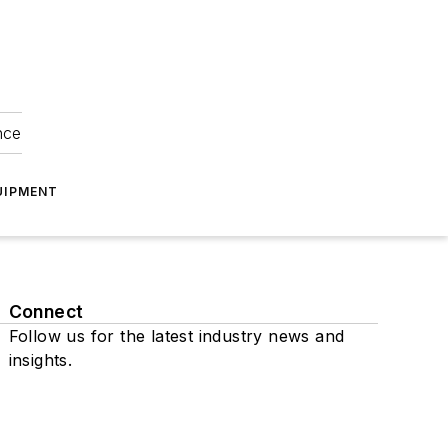
nce
UIPMENT
Connect
Follow us for the latest industry news and
insights.