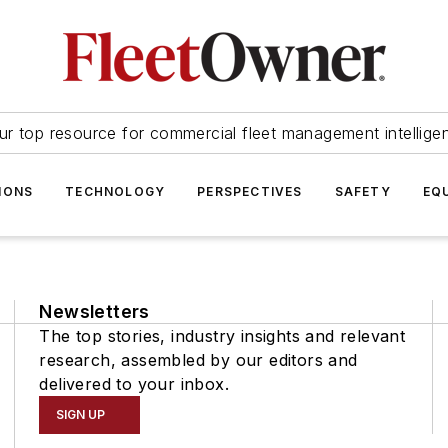
ur top resource for commercial fleet management intellige
IONS
TECHNOLOGY
PERSPECTIVES
SAFETY
EQ
Newsletters
The top stories, industry insights and relevant
research, assembled by our editors and
delivered to your inbox.
SIGN UP