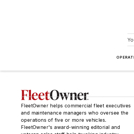
Yo
OPERAT
FleetOwner helps commercial fleet executives
and maintenance managers who oversee the
operations of five or more vehicles.
FleetOwner's award-winning editorial and