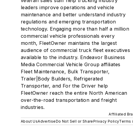
veteran sales staff help trucking industry
leaders improve operations and vehicle
maintenance and better understand industry
regulations and emerging transportation
technology. Engaging more than half a million
commercial vehicle professionals every
month, FleetOwner maintains the largest
audience of commercial truck fleet executives
available to the industry. Endeavor Business
Media Commercial Vehicle Group affiliates
Fleet Maintenance, Bulk Transporter,
Trailer|Body Builders, Refrigerated
Transporter, and For the Driver help
FleetOwner reach the entire North American
over-the-road transportation and freight
industries.
Affiliated Br
About Us
Advertise
Do Not Sell or Share
Privacy Policy
Terms 