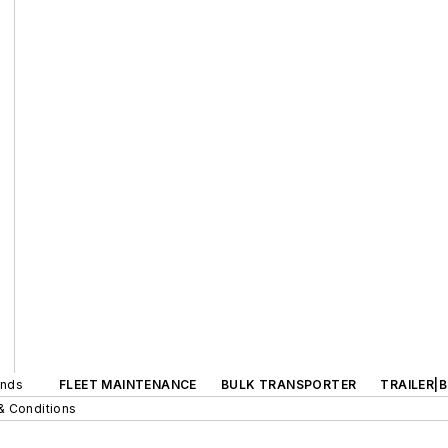
ands
FLEET MAINTENANCE
BULK TRANSPORTER
TRAILER|
& Conditions