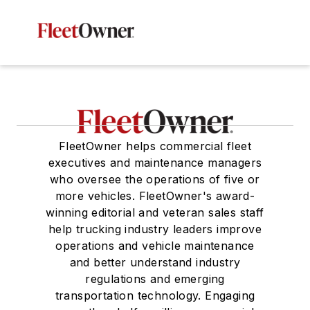
FleetOwner helps commercial fleet
executives and maintenance managers
who oversee the operations of five or
more vehicles. FleetOwner's award-
winning editorial and veteran sales staff
help trucking industry leaders improve
operations and vehicle maintenance
and better understand industry
regulations and emerging
transportation technology. Engaging