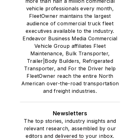
more than half a million commercial
vehicle professionals every month,
FleetOwner maintains the largest
audience of commercial truck fleet
executives available to the industry.
Endeavor Business Media Commercial
Vehicle Group affiliates Fleet
Maintenance, Bulk Transporter,
Trailer|Body Builders, Refrigerated
Transporter, and For the Driver help
FleetOwner reach the entire North
American over-the-road transportation
and freight industries.
Newsletters
The top stories, industry insights and
relevant research, assembled by our
editors and delivered to your inbox.