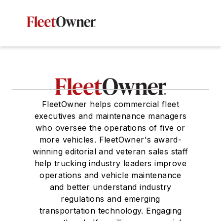
FleetOwner helps commercial fleet
executives and maintenance managers
who oversee the operations of five or
more vehicles. FleetOwner's award-
winning editorial and veteran sales staff
help trucking industry leaders improve
operations and vehicle maintenance
and better understand industry
regulations and emerging
transportation technology. Engaging