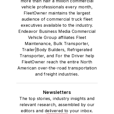
more than half a million commercial
vehicle professionals every month,
FleetOwner maintains the largest
audience of commercial truck fleet
executives available to the industry.
Endeavor Business Media Commercial
Vehicle Group affiliates Fleet
Maintenance, Bulk Transporter,
Trailer|Body Builders, Refrigerated
Transporter, and For the Driver help
FleetOwner reach the entire North
American over-the-road transportation
and freight industries.
Newsletters
The top stories, industry insights and
relevant research, assembled by our
editors and delivered to your inbox.