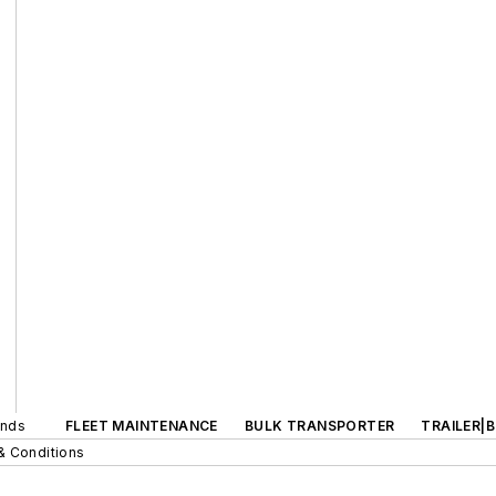
ands
FLEET MAINTENANCE
BULK TRANSPORTER
TRAILER|
& Conditions