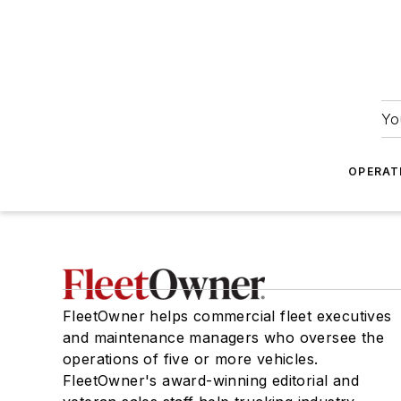
Yo
OPERAT
FleetOwner helps commercial fleet executives
and maintenance managers who oversee the
operations of five or more vehicles.
FleetOwner's award-winning editorial and