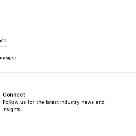
nce
UIPMENT
Connect
Follow us for the latest industry news and
insights.