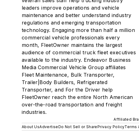
veteran sales staff help trucking industry
leaders improve operations and vehicle
maintenance and better understand industry
regulations and emerging transportation
technology. Engaging more than half a million
commercial vehicle professionals every
month, FleetOwner maintains the largest
audience of commercial truck fleet executives
available to the industry. Endeavor Business
Media Commercial Vehicle Group affiliates
Fleet Maintenance, Bulk Transporter,
Trailer|Body Builders, Refrigerated
Transporter, and For the Driver help
FleetOwner reach the entire North American
over-the-road transportation and freight
industries.
Affiliated Br
About Us
Advertise
Do Not Sell or Share
Privacy Policy
Terms 