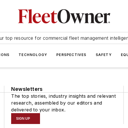
ur top resource for commercial fleet management intellige
IONS
TECHNOLOGY
PERSPECTIVES
SAFETY
EQ
Newsletters
The top stories, industry insights and relevant
research, assembled by our editors and
delivered to your inbox.
SIGN UP