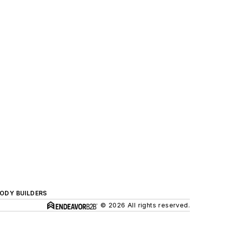
BODY BUILDERS
© 2026 All rights reserved.