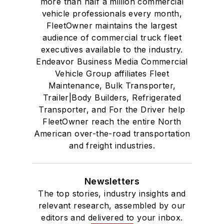
more than half a million commercial
vehicle professionals every month,
FleetOwner maintains the largest
audience of commercial truck fleet
executives available to the industry.
Endeavor Business Media Commercial
Vehicle Group affiliates Fleet
Maintenance, Bulk Transporter,
Trailer|Body Builders, Refrigerated
Transporter, and For the Driver help
FleetOwner reach the entire North
American over-the-road transportation
and freight industries.
Newsletters
The top stories, industry insights and
relevant research, assembled by our
editors and delivered to your inbox.