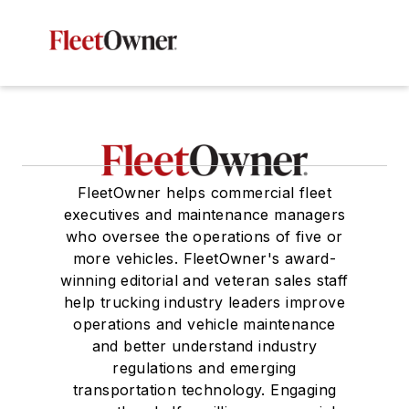
FleetOwner helps commercial fleet
executives and maintenance managers
who oversee the operations of five or
more vehicles. FleetOwner's award-
winning editorial and veteran sales staff
help trucking industry leaders improve
operations and vehicle maintenance
and better understand industry
regulations and emerging
transportation technology. Engaging