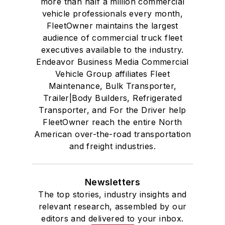
more than half a million commercial
vehicle professionals every month,
FleetOwner maintains the largest
audience of commercial truck fleet
executives available to the industry.
Endeavor Business Media Commercial
Vehicle Group affiliates Fleet
Maintenance, Bulk Transporter,
Trailer|Body Builders, Refrigerated
Transporter, and For the Driver help
FleetOwner reach the entire North
American over-the-road transportation
and freight industries.
Newsletters
The top stories, industry insights and
relevant research, assembled by our
editors and delivered to your inbox.