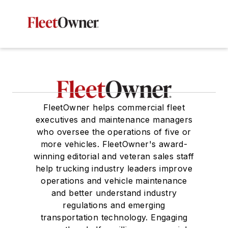
FleetOwner helps commercial fleet
executives and maintenance managers
who oversee the operations of five or
more vehicles. FleetOwner's award-
winning editorial and veteran sales staff
help trucking industry leaders improve
operations and vehicle maintenance
and better understand industry
regulations and emerging
transportation technology. Engaging