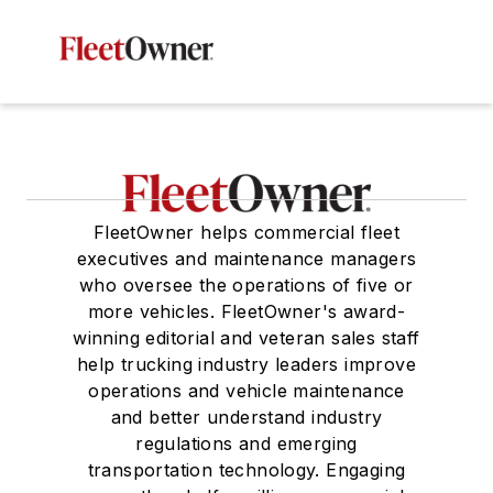
FleetOwner helps commercial fleet
executives and maintenance managers
who oversee the operations of five or
more vehicles. FleetOwner's award-
winning editorial and veteran sales staff
help trucking industry leaders improve
operations and vehicle maintenance
and better understand industry
regulations and emerging
transportation technology. Engaging