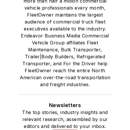
more than half a million commercial
vehicle professionals every month,
FleetOwner maintains the largest
audience of commercial truck fleet
executives available to the industry.
Endeavor Business Media Commercial
Vehicle Group affiliates Fleet
Maintenance, Bulk Transporter,
Trailer|Body Builders, Refrigerated
Transporter, and For the Driver help
FleetOwner reach the entire North
American over-the-road transportation
and freight industries.
Newsletters
The top stories, industry insights and
relevant research, assembled by our
editors and delivered to your inbox.