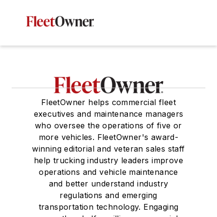
FleetOwner helps commercial fleet
executives and maintenance managers
who oversee the operations of five or
more vehicles. FleetOwner's award-
winning editorial and veteran sales staff
help trucking industry leaders improve
operations and vehicle maintenance
and better understand industry
regulations and emerging
transportation technology. Engaging