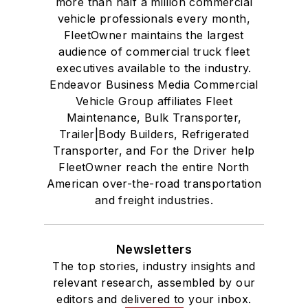
more than half a million commercial
vehicle professionals every month,
FleetOwner maintains the largest
audience of commercial truck fleet
executives available to the industry.
Endeavor Business Media Commercial
Vehicle Group affiliates Fleet
Maintenance, Bulk Transporter,
Trailer|Body Builders, Refrigerated
Transporter, and For the Driver help
FleetOwner reach the entire North
American over-the-road transportation
and freight industries.
Newsletters
The top stories, industry insights and
relevant research, assembled by our
editors and delivered to your inbox.