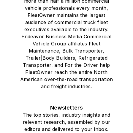
more than half a million commercial
vehicle professionals every month,
FleetOwner maintains the largest
audience of commercial truck fleet
executives available to the industry.
Endeavor Business Media Commercial
Vehicle Group affiliates Fleet
Maintenance, Bulk Transporter,
Trailer|Body Builders, Refrigerated
Transporter, and For the Driver help
FleetOwner reach the entire North
American over-the-road transportation
and freight industries.
Newsletters
The top stories, industry insights and
relevant research, assembled by our
editors and delivered to your inbox.