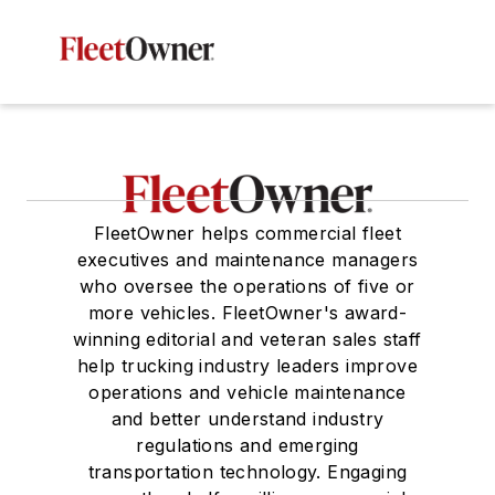
FleetOwner helps commercial fleet
executives and maintenance managers
who oversee the operations of five or
more vehicles. FleetOwner's award-
winning editorial and veteran sales staff
help trucking industry leaders improve
operations and vehicle maintenance
and better understand industry
regulations and emerging
transportation technology. Engaging