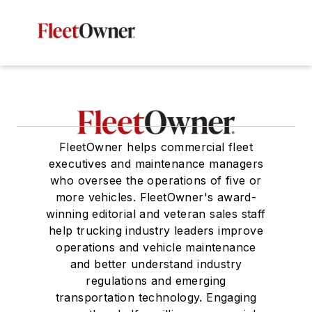
FleetOwner helps commercial fleet
executives and maintenance managers
who oversee the operations of five or
more vehicles. FleetOwner's award-
winning editorial and veteran sales staff
help trucking industry leaders improve
operations and vehicle maintenance
and better understand industry
regulations and emerging
transportation technology. Engaging