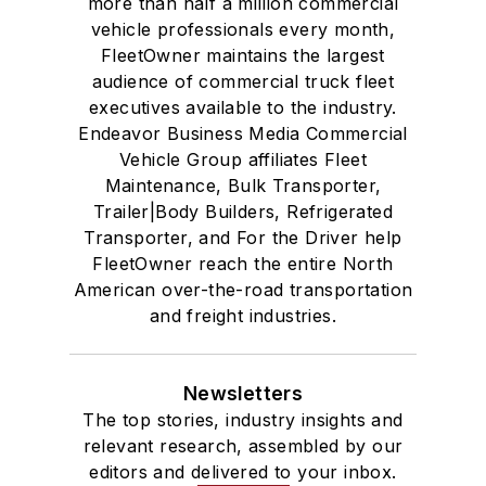
more than half a million commercial
vehicle professionals every month,
FleetOwner maintains the largest
audience of commercial truck fleet
executives available to the industry.
Endeavor Business Media Commercial
Vehicle Group affiliates Fleet
Maintenance, Bulk Transporter,
Trailer|Body Builders, Refrigerated
Transporter, and For the Driver help
FleetOwner reach the entire North
American over-the-road transportation
and freight industries.
Newsletters
The top stories, industry insights and
relevant research, assembled by our
editors and delivered to your inbox.