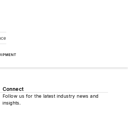
nce
UIPMENT
Connect
Follow us for the latest industry news and
insights.