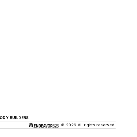
BODY BUILDERS
© 2026 All rights reserved.