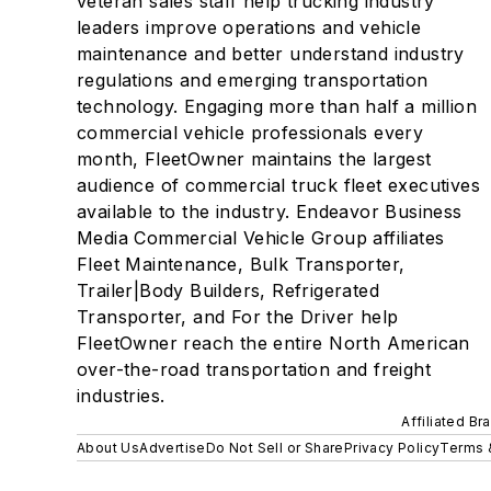
veteran sales staff help trucking industry
leaders improve operations and vehicle
maintenance and better understand industry
regulations and emerging transportation
technology. Engaging more than half a million
commercial vehicle professionals every
month, FleetOwner maintains the largest
audience of commercial truck fleet executives
available to the industry. Endeavor Business
Media Commercial Vehicle Group affiliates
Fleet Maintenance, Bulk Transporter,
Trailer|Body Builders, Refrigerated
Transporter, and For the Driver help
FleetOwner reach the entire North American
over-the-road transportation and freight
industries.
Affiliated Br
About Us
Advertise
Do Not Sell or Share
Privacy Policy
Terms 