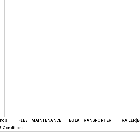
ands
FLEET MAINTENANCE
BULK TRANSPORTER
TRAILER|
& Conditions