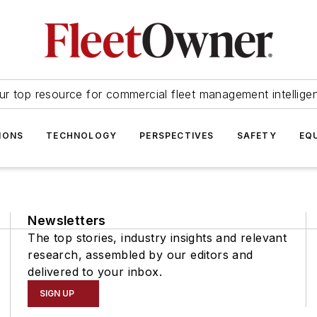
ur top resource for commercial fleet management intellige
IONS
TECHNOLOGY
PERSPECTIVES
SAFETY
EQ
Newsletters
The top stories, industry insights and relevant
research, assembled by our editors and
delivered to your inbox.
SIGN UP