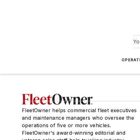
Yo
OPERAT
FleetOwner helps commercial fleet executives
and maintenance managers who oversee the
operations of five or more vehicles.
FleetOwner's award-winning editorial and