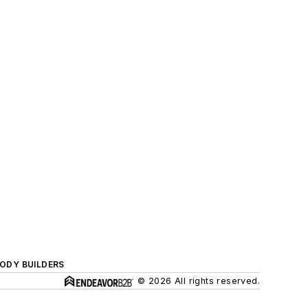
BODY BUILDERS
© 2026 All rights reserved.