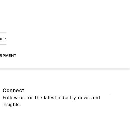
nce
UIPMENT
Connect
Follow us for the latest industry news and
insights.