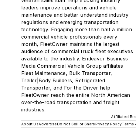
veteran sales staff help trucking industry
leaders improve operations and vehicle
maintenance and better understand industry
regulations and emerging transportation
technology. Engaging more than half a million
commercial vehicle professionals every
month, FleetOwner maintains the largest
audience of commercial truck fleet executives
available to the industry. Endeavor Business
Media Commercial Vehicle Group affiliates
Fleet Maintenance, Bulk Transporter,
Trailer|Body Builders, Refrigerated
Transporter, and For the Driver help
FleetOwner reach the entire North American
over-the-road transportation and freight
industries.
Affiliated Br
About Us
Advertise
Do Not Sell or Share
Privacy Policy
Terms 