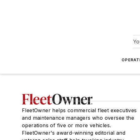
Yo
OPERAT
FleetOwner helps commercial fleet executives
and maintenance managers who oversee the
operations of five or more vehicles.
FleetOwner's award-winning editorial and