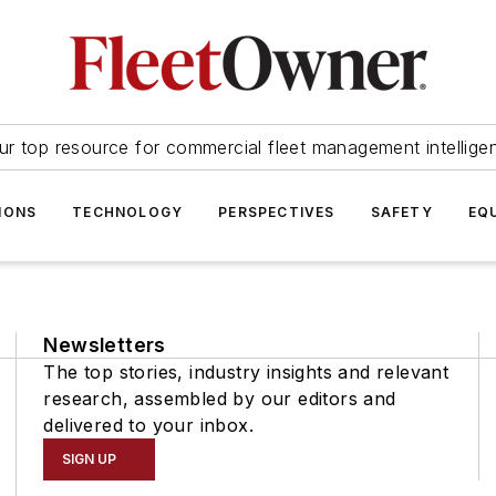
ur top resource for commercial fleet management intellige
IONS
TECHNOLOGY
PERSPECTIVES
SAFETY
EQ
Newsletters
The top stories, industry insights and relevant
research, assembled by our editors and
delivered to your inbox.
SIGN UP