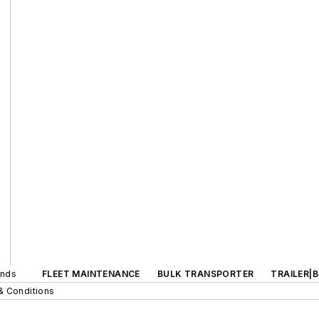
ands
FLEET MAINTENANCE
BULK TRANSPORTER
TRAILER|
& Conditions