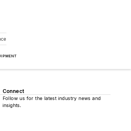
nce
UIPMENT
Connect
Follow us for the latest industry news and
insights.