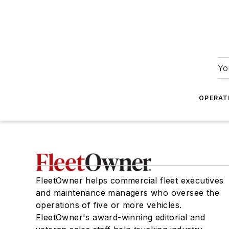
Yo
OPERAT
FleetOwner helps commercial fleet executives
and maintenance managers who oversee the
operations of five or more vehicles.
FleetOwner's award-winning editorial and