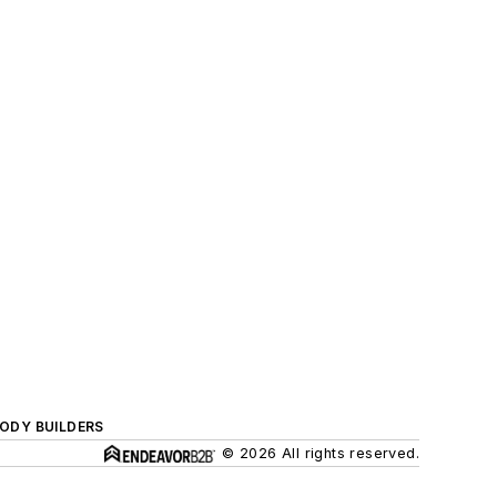
BODY BUILDERS
© 2026 All rights reserved.