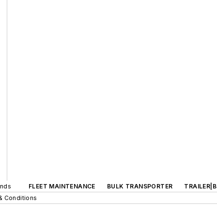
ands
FLEET MAINTENANCE
BULK TRANSPORTER
TRAILER|
& Conditions