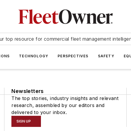
ur top resource for commercial fleet management intellige
IONS
TECHNOLOGY
PERSPECTIVES
SAFETY
EQ
Newsletters
The top stories, industry insights and relevant
research, assembled by our editors and
delivered to your inbox.
SIGN UP