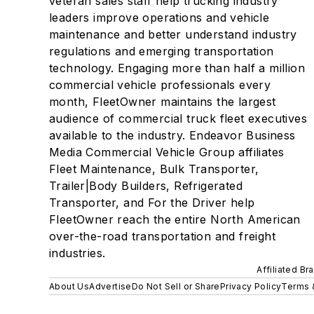
veteran sales staff help trucking industry
leaders improve operations and vehicle
maintenance and better understand industry
regulations and emerging transportation
technology. Engaging more than half a million
commercial vehicle professionals every
month, FleetOwner maintains the largest
audience of commercial truck fleet executives
available to the industry. Endeavor Business
Media Commercial Vehicle Group affiliates
Fleet Maintenance, Bulk Transporter,
Trailer|Body Builders, Refrigerated
Transporter, and For the Driver help
FleetOwner reach the entire North American
over-the-road transportation and freight
industries.
Affiliated Br
About Us
Advertise
Do Not Sell or Share
Privacy Policy
Terms 