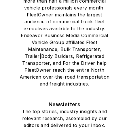
more than half a million commercial
vehicle professionals every month,
FleetOwner maintains the largest
audience of commercial truck fleet
executives available to the industry.
Endeavor Business Media Commercial
Vehicle Group affiliates Fleet
Maintenance, Bulk Transporter,
Trailer|Body Builders, Refrigerated
Transporter, and For the Driver help
FleetOwner reach the entire North
American over-the-road transportation
and freight industries.
Newsletters
The top stories, industry insights and
relevant research, assembled by our
editors and delivered to your inbox.