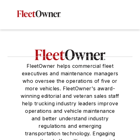
FleetOwner helps commercial fleet
executives and maintenance managers
who oversee the operations of five or
more vehicles. FleetOwner's award-
winning editorial and veteran sales staff
help trucking industry leaders improve
operations and vehicle maintenance
and better understand industry
regulations and emerging
transportation technology. Engaging