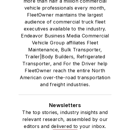
more than half a million commercial
vehicle professionals every month,
FleetOwner maintains the largest
audience of commercial truck fleet
executives available to the industry.
Endeavor Business Media Commercial
Vehicle Group affiliates Fleet
Maintenance, Bulk Transporter,
Trailer|Body Builders, Refrigerated
Transporter, and For the Driver help
FleetOwner reach the entire North
American over-the-road transportation
and freight industries.
Newsletters
The top stories, industry insights and
relevant research, assembled by our
editors and delivered to your inbox.