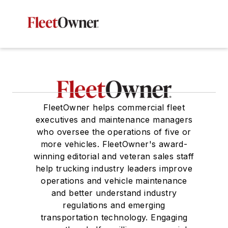
FleetOwner helps commercial fleet
executives and maintenance managers
who oversee the operations of five or
more vehicles. FleetOwner's award-
winning editorial and veteran sales staff
help trucking industry leaders improve
operations and vehicle maintenance
and better understand industry
regulations and emerging
transportation technology. Engaging