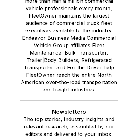
more than half a million commercial
vehicle professionals every month,
FleetOwner maintains the largest
audience of commercial truck fleet
executives available to the industry.
Endeavor Business Media Commercial
Vehicle Group affiliates Fleet
Maintenance, Bulk Transporter,
Trailer|Body Builders, Refrigerated
Transporter, and For the Driver help
FleetOwner reach the entire North
American over-the-road transportation
and freight industries.
Newsletters
The top stories, industry insights and
relevant research, assembled by our
editors and delivered to your inbox.