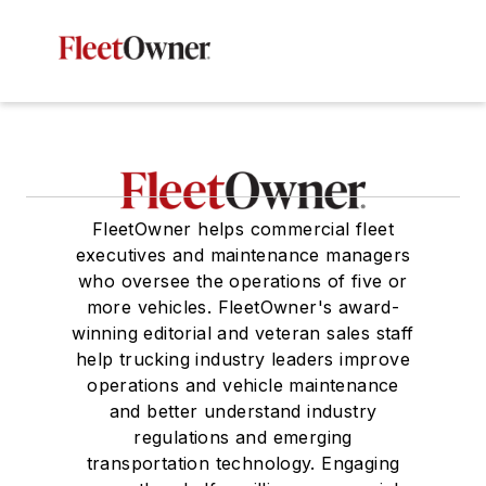
FleetOwner helps commercial fleet
executives and maintenance managers
who oversee the operations of five or
more vehicles. FleetOwner's award-
winning editorial and veteran sales staff
help trucking industry leaders improve
operations and vehicle maintenance
and better understand industry
regulations and emerging
transportation technology. Engaging