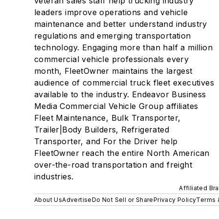
veteran sales staff help trucking industry
leaders improve operations and vehicle
maintenance and better understand industry
regulations and emerging transportation
technology. Engaging more than half a million
commercial vehicle professionals every
month, FleetOwner maintains the largest
audience of commercial truck fleet executives
available to the industry. Endeavor Business
Media Commercial Vehicle Group affiliates
Fleet Maintenance, Bulk Transporter,
Trailer|Body Builders, Refrigerated
Transporter, and For the Driver help
FleetOwner reach the entire North American
over-the-road transportation and freight
industries.
Affiliated Br
About Us
Advertise
Do Not Sell or Share
Privacy Policy
Terms 