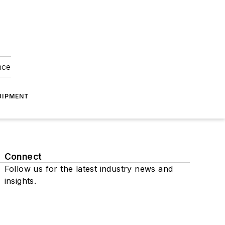
nce
UIPMENT
Connect
Follow us for the latest industry news and
insights.