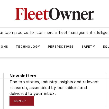
ur top resource for commercial fleet management intellige
IONS
TECHNOLOGY
PERSPECTIVES
SAFETY
EQ
Newsletters
The top stories, industry insights and relevant
research, assembled by our editors and
delivered to your inbox.
SIGN UP