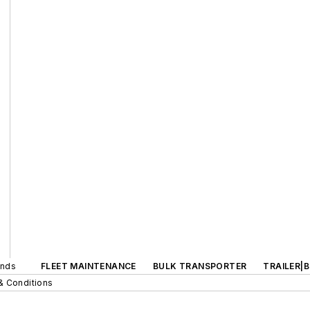
ands
FLEET MAINTENANCE
BULK TRANSPORTER
TRAILER|
& Conditions