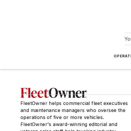
Yo
OPERAT
FleetOwner helps commercial fleet executives
and maintenance managers who oversee the
operations of five or more vehicles.
FleetOwner's award-winning editorial and