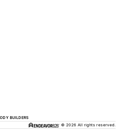
BODY BUILDERS
© 2026 All rights reserved.