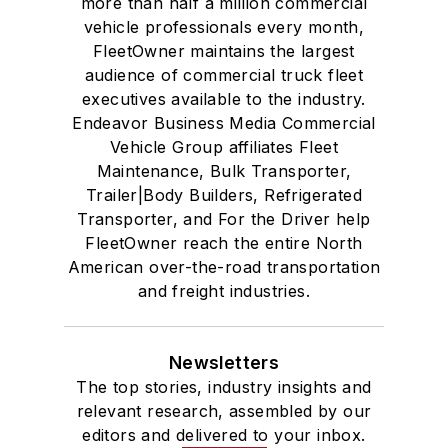
more than half a million commercial
vehicle professionals every month,
FleetOwner maintains the largest
audience of commercial truck fleet
executives available to the industry.
Endeavor Business Media Commercial
Vehicle Group affiliates Fleet
Maintenance, Bulk Transporter,
Trailer|Body Builders, Refrigerated
Transporter, and For the Driver help
FleetOwner reach the entire North
American over-the-road transportation
and freight industries.
Newsletters
The top stories, industry insights and
relevant research, assembled by our
editors and delivered to your inbox.