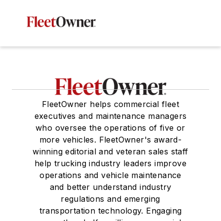
FleetOwner helps commercial fleet
executives and maintenance managers
who oversee the operations of five or
more vehicles. FleetOwner's award-
winning editorial and veteran sales staff
help trucking industry leaders improve
operations and vehicle maintenance
and better understand industry
regulations and emerging
transportation technology. Engaging