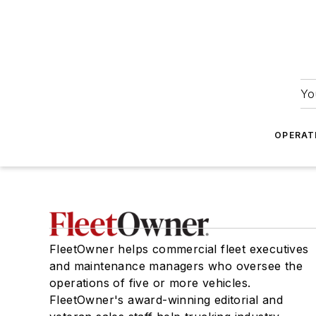
Yo
OPERAT
FleetOwner helps commercial fleet executives
and maintenance managers who oversee the
operations of five or more vehicles.
FleetOwner's award-winning editorial and