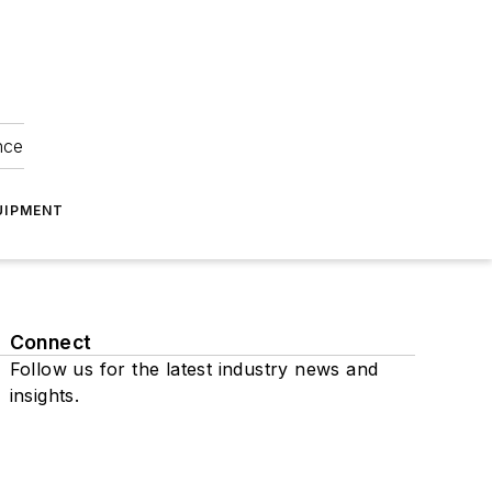
nce
UIPMENT
Connect
Follow us for the latest industry news and
insights.