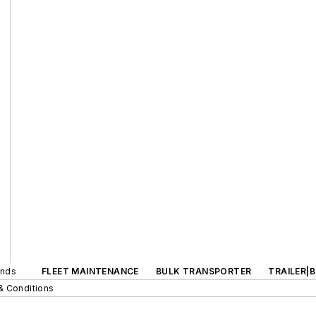
ands
FLEET MAINTENANCE
BULK TRANSPORTER
TRAILER|
& Conditions