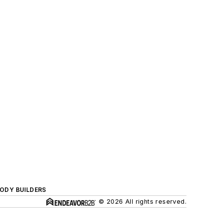
BODY BUILDERS
© 2026 All rights reserved.