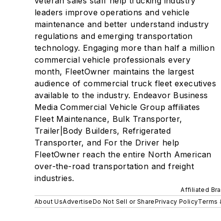
veteran sales staff help trucking industry
leaders improve operations and vehicle
maintenance and better understand industry
regulations and emerging transportation
technology. Engaging more than half a million
commercial vehicle professionals every
month, FleetOwner maintains the largest
audience of commercial truck fleet executives
available to the industry. Endeavor Business
Media Commercial Vehicle Group affiliates
Fleet Maintenance, Bulk Transporter,
Trailer|Body Builders, Refrigerated
Transporter, and For the Driver help
FleetOwner reach the entire North American
over-the-road transportation and freight
industries.
Affiliated Br
About Us
Advertise
Do Not Sell or Share
Privacy Policy
Terms 