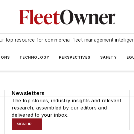
ur top resource for commercial fleet management intellige
IONS
TECHNOLOGY
PERSPECTIVES
SAFETY
EQ
Newsletters
The top stories, industry insights and relevant
research, assembled by our editors and
delivered to your inbox.
SIGN UP