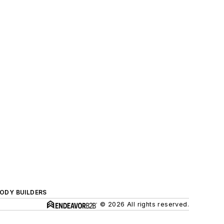
BODY BUILDERS
© 2026 All rights reserved.