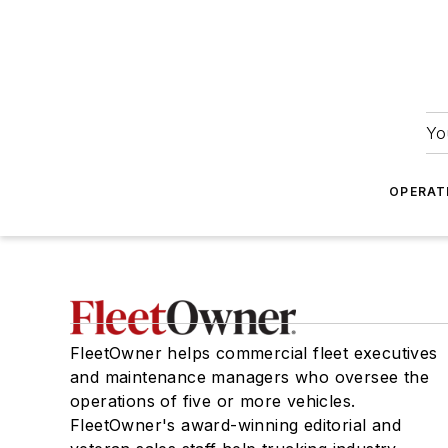
Yo
OPERAT
FleetOwner helps commercial fleet executives
and maintenance managers who oversee the
operations of five or more vehicles.
FleetOwner's award-winning editorial and