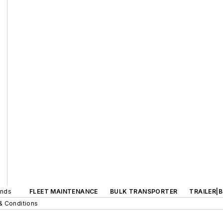
ands
FLEET MAINTENANCE
BULK TRANSPORTER
TRAILER|
& Conditions