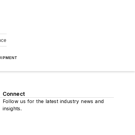
nce
UIPMENT
Connect
Follow us for the latest industry news and
insights.