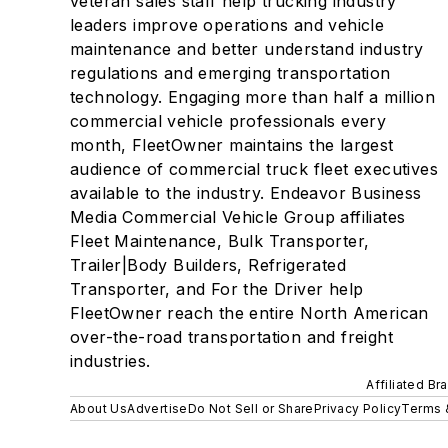
veteran sales staff help trucking industry
leaders improve operations and vehicle
maintenance and better understand industry
regulations and emerging transportation
technology. Engaging more than half a million
commercial vehicle professionals every
month, FleetOwner maintains the largest
audience of commercial truck fleet executives
available to the industry. Endeavor Business
Media Commercial Vehicle Group affiliates
Fleet Maintenance, Bulk Transporter,
Trailer|Body Builders, Refrigerated
Transporter, and For the Driver help
FleetOwner reach the entire North American
over-the-road transportation and freight
industries.
Affiliated Br
About Us
Advertise
Do Not Sell or Share
Privacy Policy
Terms 