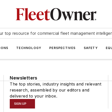
ur top resource for commercial fleet management intellige
IONS
TECHNOLOGY
PERSPECTIVES
SAFETY
EQ
Newsletters
The top stories, industry insights and relevant
research, assembled by our editors and
delivered to your inbox.
SIGN UP