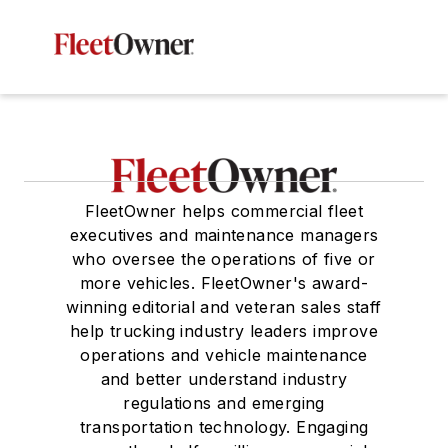
FleetOwner helps commercial fleet
executives and maintenance managers
who oversee the operations of five or
more vehicles. FleetOwner's award-
winning editorial and veteran sales staff
help trucking industry leaders improve
operations and vehicle maintenance
and better understand industry
regulations and emerging
transportation technology. Engaging