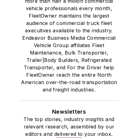
more than half a million commercial
vehicle professionals every month,
FleetOwner maintains the largest
audience of commercial truck fleet
executives available to the industry.
Endeavor Business Media Commercial
Vehicle Group affiliates Fleet
Maintenance, Bulk Transporter,
Trailer|Body Builders, Refrigerated
Transporter, and For the Driver help
FleetOwner reach the entire North
American over-the-road transportation
and freight industries.
Newsletters
The top stories, industry insights and
relevant research, assembled by our
editors and delivered to your inbox.