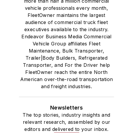
more than half a million commercial
vehicle professionals every month,
FleetOwner maintains the largest
audience of commercial truck fleet
executives available to the industry.
Endeavor Business Media Commercial
Vehicle Group affiliates Fleet
Maintenance, Bulk Transporter,
Trailer|Body Builders, Refrigerated
Transporter, and For the Driver help
FleetOwner reach the entire North
American over-the-road transportation
and freight industries.
Newsletters
The top stories, industry insights and
relevant research, assembled by our
editors and delivered to your inbox.