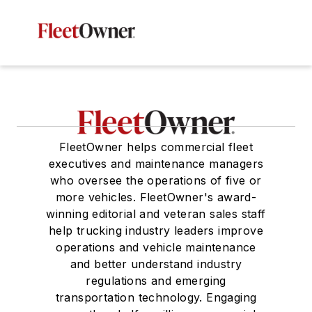
FleetOwner helps commercial fleet
executives and maintenance managers
who oversee the operations of five or
more vehicles. FleetOwner's award-
winning editorial and veteran sales staff
help trucking industry leaders improve
operations and vehicle maintenance
and better understand industry
regulations and emerging
transportation technology. Engaging