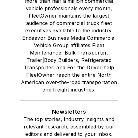
more than half a million commercial
vehicle professionals every month,
FleetOwner maintains the largest
audience of commercial truck fleet
executives available to the industry.
Endeavor Business Media Commercial
Vehicle Group affiliates Fleet
Maintenance, Bulk Transporter,
Trailer|Body Builders, Refrigerated
Transporter, and For the Driver help
FleetOwner reach the entire North
American over-the-road transportation
and freight industries.
Newsletters
The top stories, industry insights and
relevant research, assembled by our
editors and delivered to your inbox.