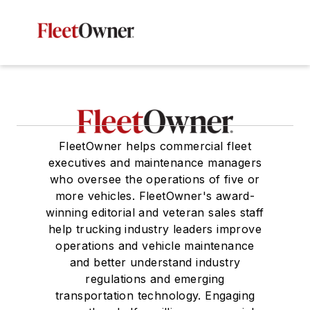
FleetOwner helps commercial fleet
executives and maintenance managers
who oversee the operations of five or
more vehicles. FleetOwner's award-
winning editorial and veteran sales staff
help trucking industry leaders improve
operations and vehicle maintenance
and better understand industry
regulations and emerging
transportation technology. Engaging