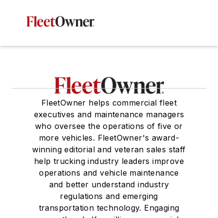
FleetOwner helps commercial fleet
executives and maintenance managers
who oversee the operations of five or
more vehicles. FleetOwner's award-
winning editorial and veteran sales staff
help trucking industry leaders improve
operations and vehicle maintenance
and better understand industry
regulations and emerging
transportation technology. Engaging