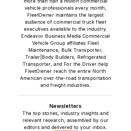
more than half a million commercial
vehicle professionals every month,
FleetOwner maintains the largest
audience of commercial truck fleet
executives available to the industry.
Endeavor Business Media Commercial
Vehicle Group affiliates Fleet
Maintenance, Bulk Transporter,
Trailer|Body Builders, Refrigerated
Transporter, and For the Driver help
FleetOwner reach the entire North
American over-the-road transportation
and freight industries.
Newsletters
The top stories, industry insights and
relevant research, assembled by our
editors and delivered to your inbox.