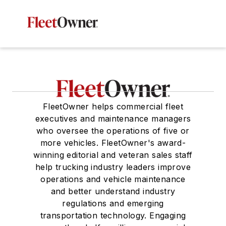
FleetOwner helps commercial fleet
executives and maintenance managers
who oversee the operations of five or
more vehicles. FleetOwner's award-
winning editorial and veteran sales staff
help trucking industry leaders improve
operations and vehicle maintenance
and better understand industry
regulations and emerging
transportation technology. Engaging