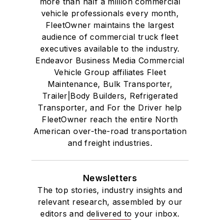
more than half a million commercial
vehicle professionals every month,
FleetOwner maintains the largest
audience of commercial truck fleet
executives available to the industry.
Endeavor Business Media Commercial
Vehicle Group affiliates Fleet
Maintenance, Bulk Transporter,
Trailer|Body Builders, Refrigerated
Transporter, and For the Driver help
FleetOwner reach the entire North
American over-the-road transportation
and freight industries.
Newsletters
The top stories, industry insights and
relevant research, assembled by our
editors and delivered to your inbox.