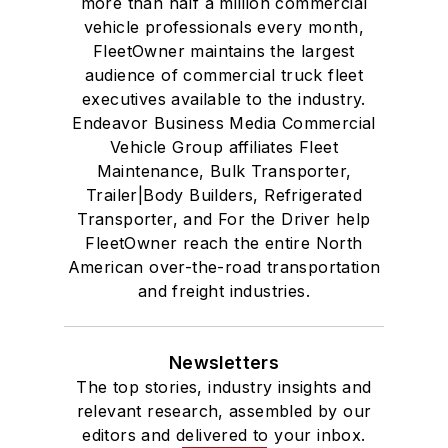
more than half a million commercial
vehicle professionals every month,
FleetOwner maintains the largest
audience of commercial truck fleet
executives available to the industry.
Endeavor Business Media Commercial
Vehicle Group affiliates Fleet
Maintenance, Bulk Transporter,
Trailer|Body Builders, Refrigerated
Transporter, and For the Driver help
FleetOwner reach the entire North
American over-the-road transportation
and freight industries.
Newsletters
The top stories, industry insights and
relevant research, assembled by our
editors and delivered to your inbox.