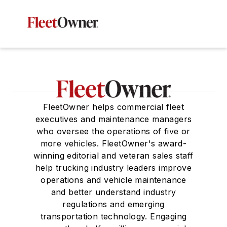
FleetOwner helps commercial fleet
executives and maintenance managers
who oversee the operations of five or
more vehicles. FleetOwner's award-
winning editorial and veteran sales staff
help trucking industry leaders improve
operations and vehicle maintenance
and better understand industry
regulations and emerging
transportation technology. Engaging