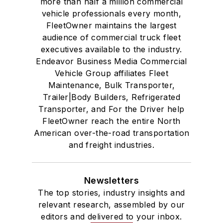
more than half a million commercial
vehicle professionals every month,
FleetOwner maintains the largest
audience of commercial truck fleet
executives available to the industry.
Endeavor Business Media Commercial
Vehicle Group affiliates Fleet
Maintenance, Bulk Transporter,
Trailer|Body Builders, Refrigerated
Transporter, and For the Driver help
FleetOwner reach the entire North
American over-the-road transportation
and freight industries.
Newsletters
The top stories, industry insights and
relevant research, assembled by our
editors and delivered to your inbox.