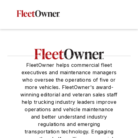
FleetOwner helps commercial fleet
executives and maintenance managers
who oversee the operations of five or
more vehicles. FleetOwner's award-
winning editorial and veteran sales staff
help trucking industry leaders improve
operations and vehicle maintenance
and better understand industry
regulations and emerging
transportation technology. Engaging