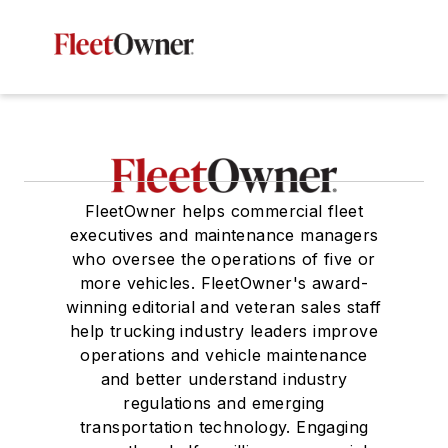
FleetOwner helps commercial fleet
executives and maintenance managers
who oversee the operations of five or
more vehicles. FleetOwner's award-
winning editorial and veteran sales staff
help trucking industry leaders improve
operations and vehicle maintenance
and better understand industry
regulations and emerging
transportation technology. Engaging