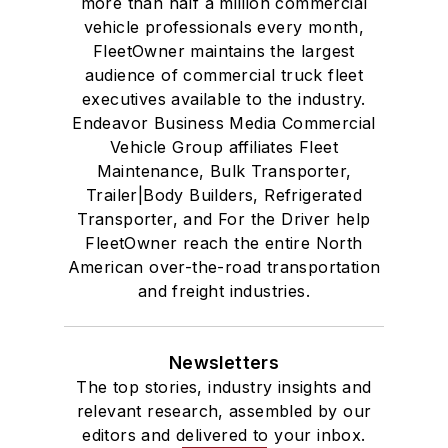
more than half a million commercial
vehicle professionals every month,
FleetOwner maintains the largest
audience of commercial truck fleet
executives available to the industry.
Endeavor Business Media Commercial
Vehicle Group affiliates Fleet
Maintenance, Bulk Transporter,
Trailer|Body Builders, Refrigerated
Transporter, and For the Driver help
FleetOwner reach the entire North
American over-the-road transportation
and freight industries.
Newsletters
The top stories, industry insights and
relevant research, assembled by our
editors and delivered to your inbox.