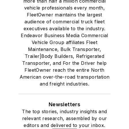
more than half a million commercial
vehicle professionals every month,
FleetOwner maintains the largest
audience of commercial truck fleet
executives available to the industry.
Endeavor Business Media Commercial
Vehicle Group affiliates Fleet
Maintenance, Bulk Transporter,
Trailer|Body Builders, Refrigerated
Transporter, and For the Driver help
FleetOwner reach the entire North
American over-the-road transportation
and freight industries.
Newsletters
The top stories, industry insights and
relevant research, assembled by our
editors and delivered to your inbox.