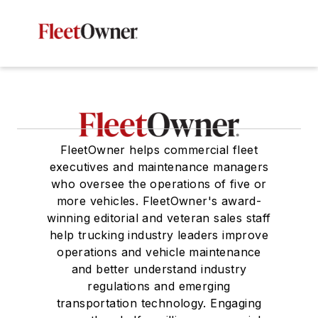
FleetOwner helps commercial fleet
executives and maintenance managers
who oversee the operations of five or
more vehicles. FleetOwner's award-
winning editorial and veteran sales staff
help trucking industry leaders improve
operations and vehicle maintenance
and better understand industry
regulations and emerging
transportation technology. Engaging