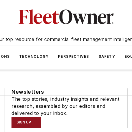
ur top resource for commercial fleet management intellige
IONS
TECHNOLOGY
PERSPECTIVES
SAFETY
EQ
Newsletters
The top stories, industry insights and relevant
research, assembled by our editors and
delivered to your inbox.
SIGN UP