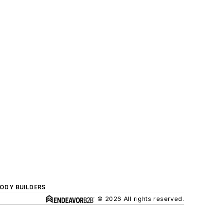
BODY BUILDERS
© 2026 All rights reserved.