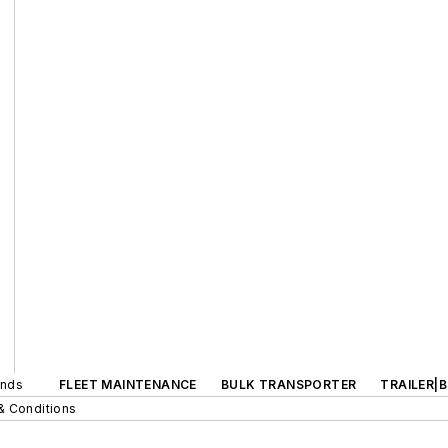
ands
FLEET MAINTENANCE
BULK TRANSPORTER
TRAILER|
& Conditions