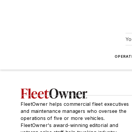
Yo
OPERAT
FleetOwner helps commercial fleet executives
and maintenance managers who oversee the
operations of five or more vehicles.
FleetOwner's award-winning editorial and