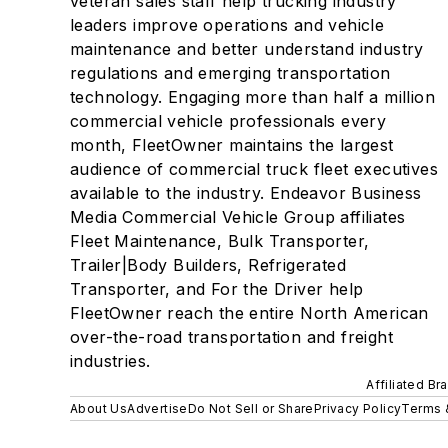
veteran sales staff help trucking industry
leaders improve operations and vehicle
maintenance and better understand industry
regulations and emerging transportation
technology. Engaging more than half a million
commercial vehicle professionals every
month, FleetOwner maintains the largest
audience of commercial truck fleet executives
available to the industry. Endeavor Business
Media Commercial Vehicle Group affiliates
Fleet Maintenance, Bulk Transporter,
Trailer|Body Builders, Refrigerated
Transporter, and For the Driver help
FleetOwner reach the entire North American
over-the-road transportation and freight
industries.
Affiliated Br
About Us
Advertise
Do Not Sell or Share
Privacy Policy
Terms 