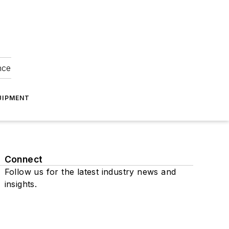
nce
UIPMENT
Connect
Follow us for the latest industry news and
insights.