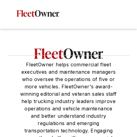
FleetOwner helps commercial fleet
executives and maintenance managers
who oversee the operations of five or
more vehicles. FleetOwner's award-
winning editorial and veteran sales staff
help trucking industry leaders improve
operations and vehicle maintenance
and better understand industry
regulations and emerging
transportation technology. Engaging