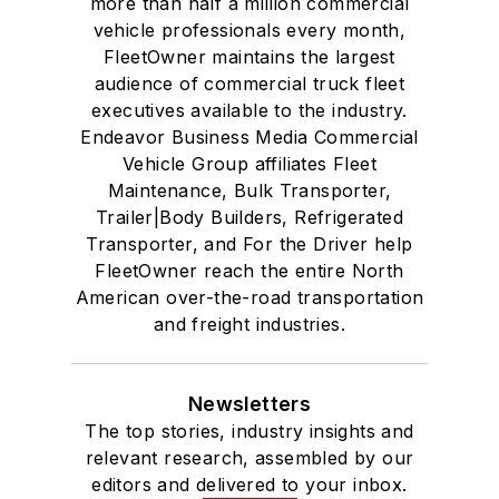
more than half a million commercial
vehicle professionals every month,
FleetOwner maintains the largest
audience of commercial truck fleet
executives available to the industry.
Endeavor Business Media Commercial
Vehicle Group affiliates Fleet
Maintenance, Bulk Transporter,
Trailer|Body Builders, Refrigerated
Transporter, and For the Driver help
FleetOwner reach the entire North
American over-the-road transportation
and freight industries.
Newsletters
The top stories, industry insights and
relevant research, assembled by our
editors and delivered to your inbox.