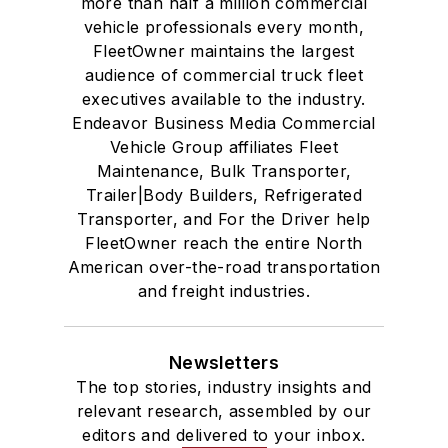
more than half a million commercial
vehicle professionals every month,
FleetOwner maintains the largest
audience of commercial truck fleet
executives available to the industry.
Endeavor Business Media Commercial
Vehicle Group affiliates Fleet
Maintenance, Bulk Transporter,
Trailer|Body Builders, Refrigerated
Transporter, and For the Driver help
FleetOwner reach the entire North
American over-the-road transportation
and freight industries.
Newsletters
The top stories, industry insights and
relevant research, assembled by our
editors and delivered to your inbox.