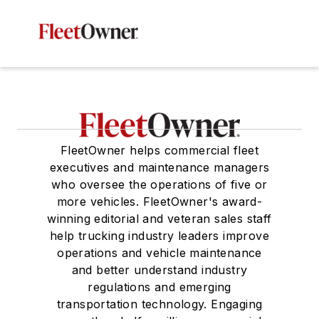
FleetOwner helps commercial fleet
executives and maintenance managers
who oversee the operations of five or
more vehicles. FleetOwner's award-
winning editorial and veteran sales staff
help trucking industry leaders improve
operations and vehicle maintenance
and better understand industry
regulations and emerging
transportation technology. Engaging