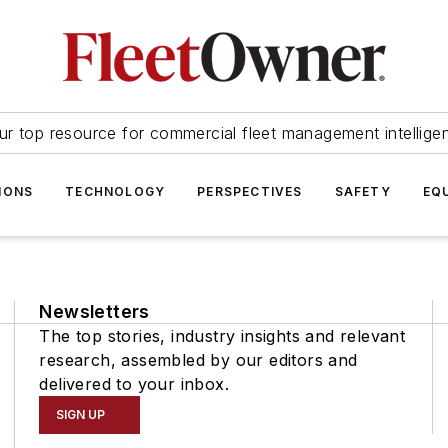
ur top resource for commercial fleet management intellige
IONS
TECHNOLOGY
PERSPECTIVES
SAFETY
EQ
Newsletters
The top stories, industry insights and relevant
research, assembled by our editors and
delivered to your inbox.
SIGN UP