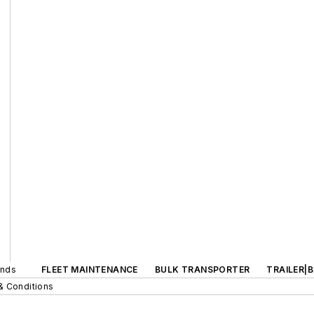
ands
FLEET MAINTENANCE
BULK TRANSPORTER
TRAILER|
& Conditions