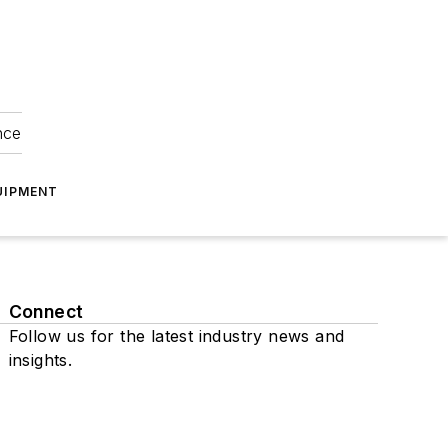
nce
UIPMENT
Connect
Follow us for the latest industry news and
insights.