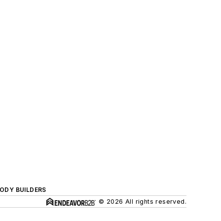
BODY BUILDERS
© 2026 All rights reserved.