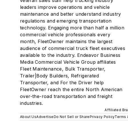
veteran sales staff help trucking industry
leaders improve operations and vehicle
maintenance and better understand industry
regulations and emerging transportation
technology. Engaging more than half a million
commercial vehicle professionals every
month, FleetOwner maintains the largest
audience of commercial truck fleet executives
available to the industry. Endeavor Business
Media Commercial Vehicle Group affiliates
Fleet Maintenance, Bulk Transporter,
Trailer|Body Builders, Refrigerated
Transporter, and For the Driver help
FleetOwner reach the entire North American
over-the-road transportation and freight
industries.
Affiliated Br
About Us
Advertise
Do Not Sell or Share
Privacy Policy
Terms 