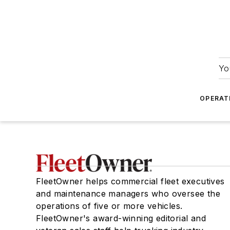
Yo
OPERAT
FleetOwner helps commercial fleet executives
and maintenance managers who oversee the
operations of five or more vehicles.
FleetOwner's award-winning editorial and