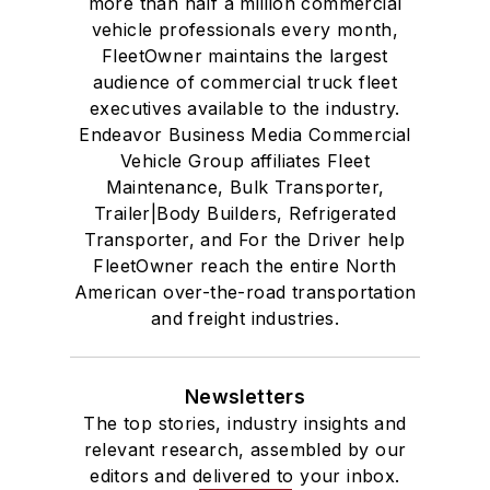
more than half a million commercial
vehicle professionals every month,
FleetOwner maintains the largest
audience of commercial truck fleet
executives available to the industry.
Endeavor Business Media Commercial
Vehicle Group affiliates Fleet
Maintenance, Bulk Transporter,
Trailer|Body Builders, Refrigerated
Transporter, and For the Driver help
FleetOwner reach the entire North
American over-the-road transportation
and freight industries.
Newsletters
The top stories, industry insights and
relevant research, assembled by our
editors and delivered to your inbox.