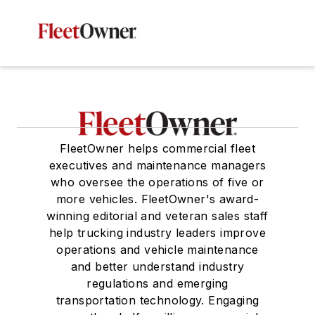
FleetOwner helps commercial fleet
executives and maintenance managers
who oversee the operations of five or
more vehicles. FleetOwner's award-
winning editorial and veteran sales staff
help trucking industry leaders improve
operations and vehicle maintenance
and better understand industry
regulations and emerging
transportation technology. Engaging