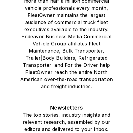
more than half a million commercial
vehicle professionals every month,
FleetOwner maintains the largest
audience of commercial truck fleet
executives available to the industry.
Endeavor Business Media Commercial
Vehicle Group affiliates Fleet
Maintenance, Bulk Transporter,
Trailer|Body Builders, Refrigerated
Transporter, and For the Driver help
FleetOwner reach the entire North
American over-the-road transportation
and freight industries.
Newsletters
The top stories, industry insights and
relevant research, assembled by our
editors and delivered to your inbox.