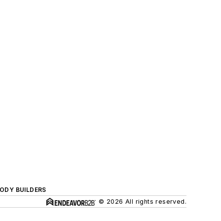
BODY BUILDERS
© 2026 All rights reserved.