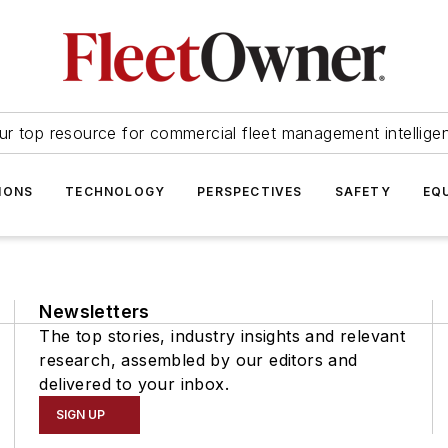
ur top resource for commercial fleet management intellige
IONS
TECHNOLOGY
PERSPECTIVES
SAFETY
EQ
Newsletters
The top stories, industry insights and relevant
research, assembled by our editors and
delivered to your inbox.
SIGN UP