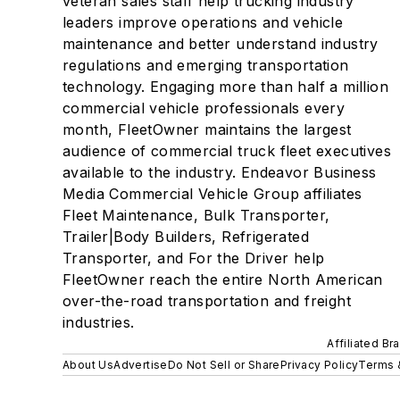
veteran sales staff help trucking industry
leaders improve operations and vehicle
maintenance and better understand industry
regulations and emerging transportation
technology. Engaging more than half a million
commercial vehicle professionals every
month, FleetOwner maintains the largest
audience of commercial truck fleet executives
available to the industry. Endeavor Business
Media Commercial Vehicle Group affiliates
Fleet Maintenance, Bulk Transporter,
Trailer|Body Builders, Refrigerated
Transporter, and For the Driver help
FleetOwner reach the entire North American
over-the-road transportation and freight
industries.
Affiliated Br
About Us
Advertise
Do Not Sell or Share
Privacy Policy
Terms 