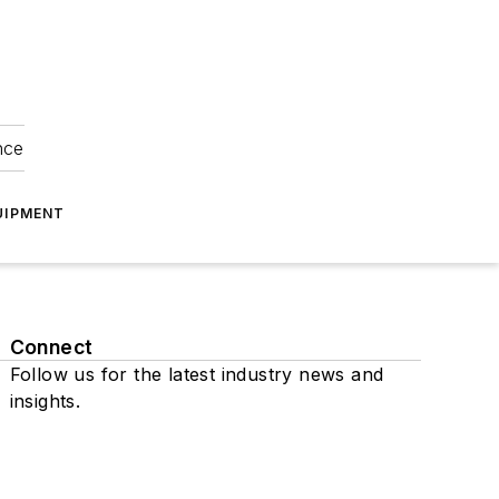
nce
UIPMENT
Connect
Follow us for the latest industry news and
insights.