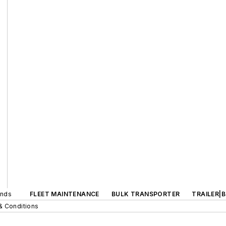
ands
FLEET MAINTENANCE
BULK TRANSPORTER
TRAILER|
& Conditions