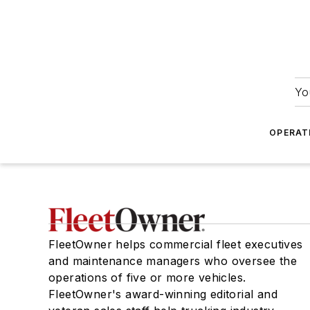
Yo
OPERAT
FleetOwner helps commercial fleet executives
and maintenance managers who oversee the
operations of five or more vehicles.
FleetOwner's award-winning editorial and