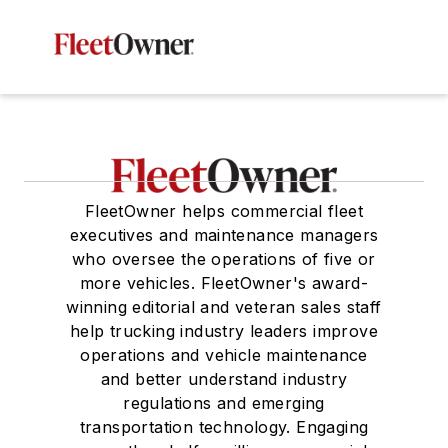
FleetOwner helps commercial fleet
executives and maintenance managers
who oversee the operations of five or
more vehicles. FleetOwner's award-
winning editorial and veteran sales staff
help trucking industry leaders improve
operations and vehicle maintenance
and better understand industry
regulations and emerging
transportation technology. Engaging