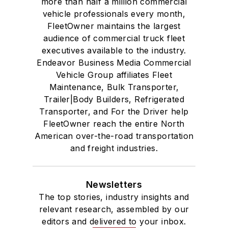
more than half a million commercial
vehicle professionals every month,
FleetOwner maintains the largest
audience of commercial truck fleet
executives available to the industry.
Endeavor Business Media Commercial
Vehicle Group affiliates Fleet
Maintenance, Bulk Transporter,
Trailer|Body Builders, Refrigerated
Transporter, and For the Driver help
FleetOwner reach the entire North
American over-the-road transportation
and freight industries.
Newsletters
The top stories, industry insights and
relevant research, assembled by our
editors and delivered to your inbox.