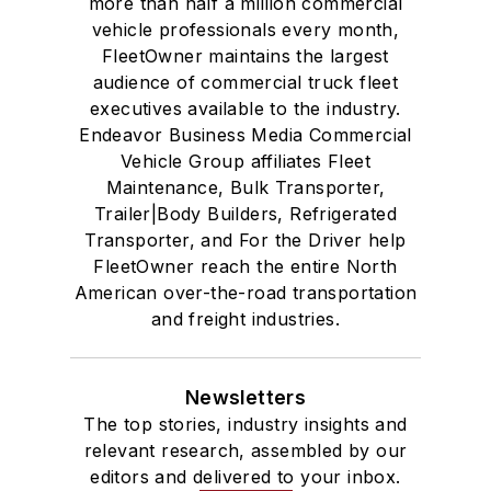
more than half a million commercial
vehicle professionals every month,
FleetOwner maintains the largest
audience of commercial truck fleet
executives available to the industry.
Endeavor Business Media Commercial
Vehicle Group affiliates Fleet
Maintenance, Bulk Transporter,
Trailer|Body Builders, Refrigerated
Transporter, and For the Driver help
FleetOwner reach the entire North
American over-the-road transportation
and freight industries.
Newsletters
The top stories, industry insights and
relevant research, assembled by our
editors and delivered to your inbox.