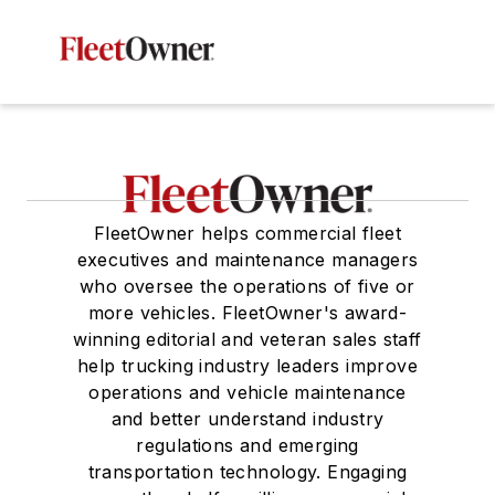
FleetOwner helps commercial fleet
executives and maintenance managers
who oversee the operations of five or
more vehicles. FleetOwner's award-
winning editorial and veteran sales staff
help trucking industry leaders improve
operations and vehicle maintenance
and better understand industry
regulations and emerging
transportation technology. Engaging