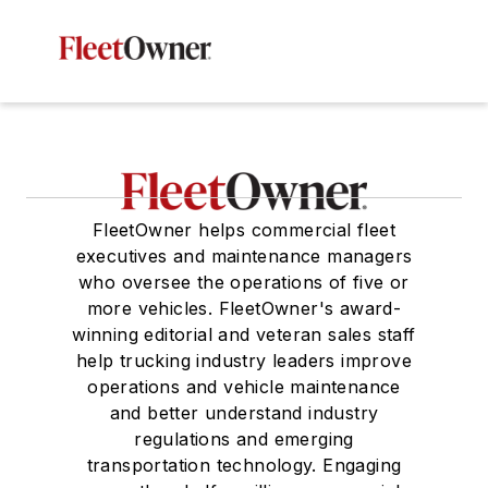
FleetOwner helps commercial fleet
executives and maintenance managers
who oversee the operations of five or
more vehicles. FleetOwner's award-
winning editorial and veteran sales staff
help trucking industry leaders improve
operations and vehicle maintenance
and better understand industry
regulations and emerging
transportation technology. Engaging