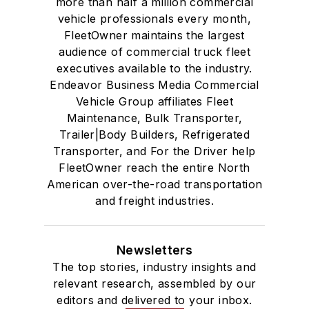
more than half a million commercial
vehicle professionals every month,
FleetOwner maintains the largest
audience of commercial truck fleet
executives available to the industry.
Endeavor Business Media Commercial
Vehicle Group affiliates Fleet
Maintenance, Bulk Transporter,
Trailer|Body Builders, Refrigerated
Transporter, and For the Driver help
FleetOwner reach the entire North
American over-the-road transportation
and freight industries.
Newsletters
The top stories, industry insights and
relevant research, assembled by our
editors and delivered to your inbox.