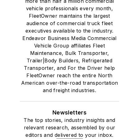
more than half a million commercial
vehicle professionals every month,
FleetOwner maintains the largest
audience of commercial truck fleet
executives available to the industry.
Endeavor Business Media Commercial
Vehicle Group affiliates Fleet
Maintenance, Bulk Transporter,
Trailer|Body Builders, Refrigerated
Transporter, and For the Driver help
FleetOwner reach the entire North
American over-the-road transportation
and freight industries.
Newsletters
The top stories, industry insights and
relevant research, assembled by our
editors and delivered to your inbox.