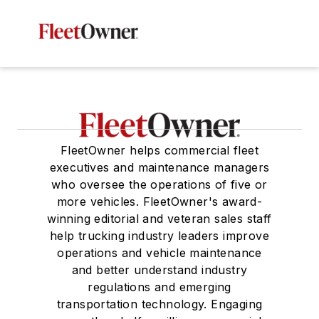
FleetOwner helps commercial fleet
executives and maintenance managers
who oversee the operations of five or
more vehicles. FleetOwner's award-
winning editorial and veteran sales staff
help trucking industry leaders improve
operations and vehicle maintenance
and better understand industry
regulations and emerging
transportation technology. Engaging