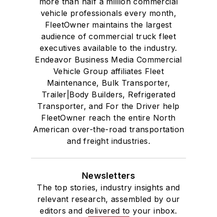
more than half a million commercial
vehicle professionals every month,
FleetOwner maintains the largest
audience of commercial truck fleet
executives available to the industry.
Endeavor Business Media Commercial
Vehicle Group affiliates Fleet
Maintenance, Bulk Transporter,
Trailer|Body Builders, Refrigerated
Transporter, and For the Driver help
FleetOwner reach the entire North
American over-the-road transportation
and freight industries.
Newsletters
The top stories, industry insights and
relevant research, assembled by our
editors and delivered to your inbox.