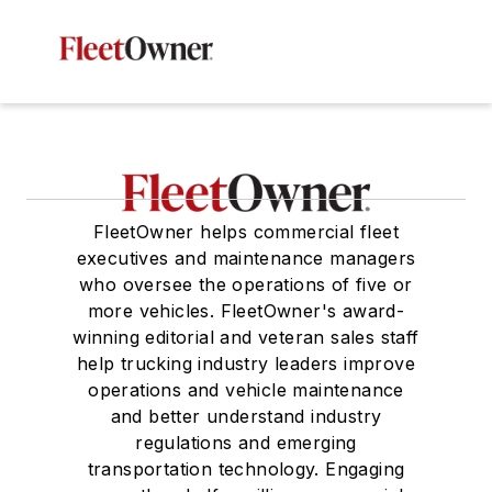
FleetOwner helps commercial fleet
executives and maintenance managers
who oversee the operations of five or
more vehicles. FleetOwner's award-
winning editorial and veteran sales staff
help trucking industry leaders improve
operations and vehicle maintenance
and better understand industry
regulations and emerging
transportation technology. Engaging