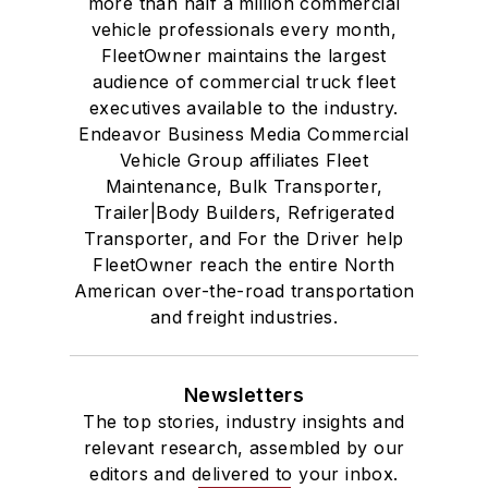
more than half a million commercial
vehicle professionals every month,
FleetOwner maintains the largest
audience of commercial truck fleet
executives available to the industry.
Endeavor Business Media Commercial
Vehicle Group affiliates Fleet
Maintenance, Bulk Transporter,
Trailer|Body Builders, Refrigerated
Transporter, and For the Driver help
FleetOwner reach the entire North
American over-the-road transportation
and freight industries.
Newsletters
The top stories, industry insights and
relevant research, assembled by our
editors and delivered to your inbox.