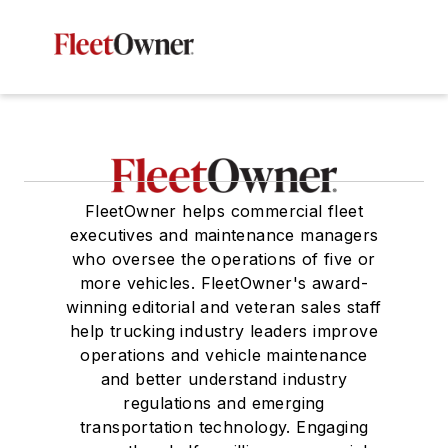
FleetOwner helps commercial fleet
executives and maintenance managers
who oversee the operations of five or
more vehicles. FleetOwner's award-
winning editorial and veteran sales staff
help trucking industry leaders improve
operations and vehicle maintenance
and better understand industry
regulations and emerging
transportation technology. Engaging