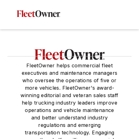
FleetOwner helps commercial fleet
executives and maintenance managers
who oversee the operations of five or
more vehicles. FleetOwner's award-
winning editorial and veteran sales staff
help trucking industry leaders improve
operations and vehicle maintenance
and better understand industry
regulations and emerging
transportation technology. Engaging