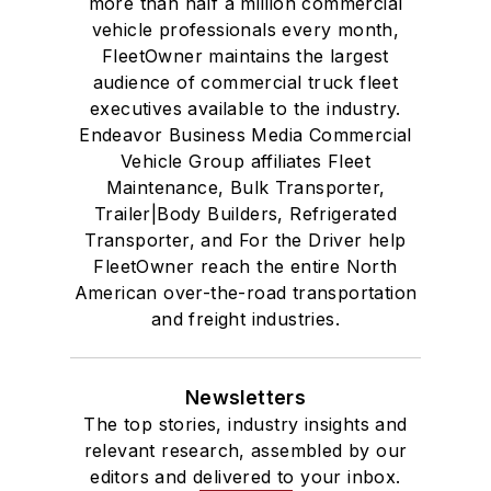
more than half a million commercial
vehicle professionals every month,
FleetOwner maintains the largest
audience of commercial truck fleet
executives available to the industry.
Endeavor Business Media Commercial
Vehicle Group affiliates Fleet
Maintenance, Bulk Transporter,
Trailer|Body Builders, Refrigerated
Transporter, and For the Driver help
FleetOwner reach the entire North
American over-the-road transportation
and freight industries.
Newsletters
The top stories, industry insights and
relevant research, assembled by our
editors and delivered to your inbox.