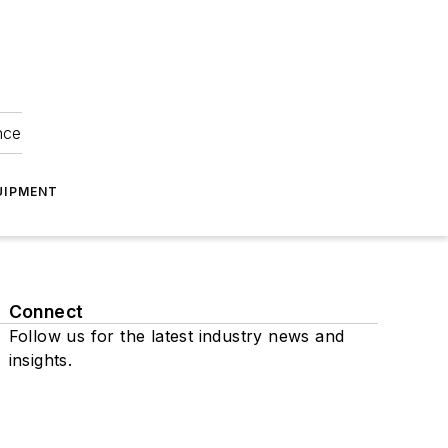
nce
UIPMENT
Connect
Follow us for the latest industry news and
insights.