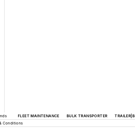
ands
FLEET MAINTENANCE
BULK TRANSPORTER
TRAILER|
& Conditions