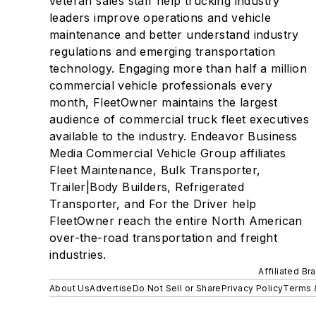
veteran sales staff help trucking industry
leaders improve operations and vehicle
maintenance and better understand industry
regulations and emerging transportation
technology. Engaging more than half a million
commercial vehicle professionals every
month, FleetOwner maintains the largest
audience of commercial truck fleet executives
available to the industry. Endeavor Business
Media Commercial Vehicle Group affiliates
Fleet Maintenance, Bulk Transporter,
Trailer|Body Builders, Refrigerated
Transporter, and For the Driver help
FleetOwner reach the entire North American
over-the-road transportation and freight
industries.
Affiliated Br
About Us
Advertise
Do Not Sell or Share
Privacy Policy
Terms 