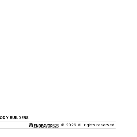
BODY BUILDERS
© 2026 All rights reserved.