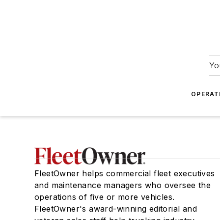
Yo
OPERAT
FleetOwner helps commercial fleet executives
and maintenance managers who oversee the
operations of five or more vehicles.
FleetOwner's award-winning editorial and