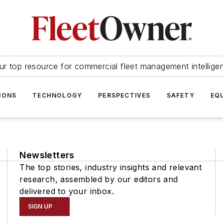
ur top resource for commercial fleet management intellige
IONS
TECHNOLOGY
PERSPECTIVES
SAFETY
EQ
Newsletters
The top stories, industry insights and relevant
research, assembled by our editors and
delivered to your inbox.
SIGN UP